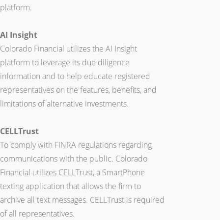
platform.
AI Insight
Colorado Financial utilizes the AI Insight
platform to leverage its due diligence
information and to help educate registered
representatives on the features, benefits, and
limitations of alternative investments.
CELLTrust
To comply with FINRA regulations regarding
communications with the public. Colorado
Financial utilizes CELLTrust, a SmartPhone
texting application that allows the firm to
archive all text messages. CELLTrust is required
of all representatives.