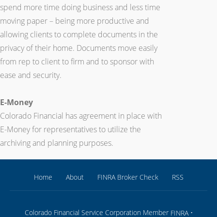
spend more time doing business and less time
moving paper – being more productive and
allowing clients to complete documents in the
privacy of their home. Documents move easily
from rep to client to firm and to sponsor with
ease and security.
E-Money
Colorado Financial has agreement in place with
E-Money for representatives to utilize the
archiving and planning purposes.
Home
About
FINRA Broker Check
RSS
Colorado Financial Service Corporation Member
•
FINRA