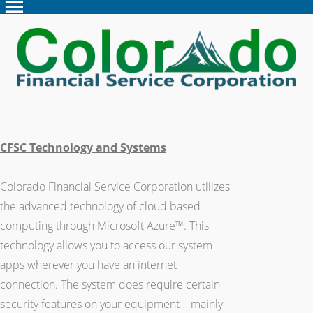
CFSC Technology and Systems
Colorado Financial Service Corporation utilizes
the advanced technology of cloud based
computing through Microsoft Azure™. This
technology allows you to access our system
apps wherever you have an internet
connection. The system does require certain
security features on your equipment – mainly