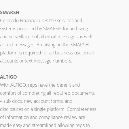
SMARSH
Colorado Financial uses the services and
systems provided by SMARSH for archiving
and surveillance of all email messages as well
as text messages. Archiving on the SMARSH
platform is required for all business-use email
accounts or text message numbers.
ALTIGO
With ALTIGO, reps have the benefit and
comfort of completing all required documents
– sub docs, new account forms, and
disclosures on a single platform. Completeness
of information and compliance review are
made easy and streamlined allowing reps to