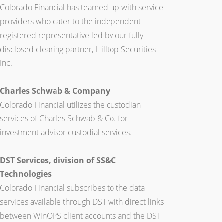
Colorado Financial has teamed up with service
providers who cater to the independent
registered representative led by our fully
disclosed clearing partner, Hilltop Securities
Inc.
Charles Schwab & Company
Colorado Financial utilizes the custodian
services of Charles Schwab & Co. for
investment advisor custodial services.
DST Services, division of SS&C
Technologies
Colorado Financial subscribes to the data
services available through DST with direct links
between WinOPS client accounts and the DST