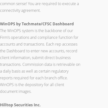
common sense! You are required to execute a
connectivity agreement.
WinOPS by Techmate/CFSC Dashboard
The WinOPS system is the backbone of our
Firm’s operations and compliance function for
accounts and transactions. Each rep accesses
the Dashboard to enter new accounts, record
client information, submit direct business
transactions. Commission data is retrievable on
a daily basis as well as certain regulatory
reports required for each branch office.
WinOPS is the depository for all client
document images.
Hilltop Securities Inc.