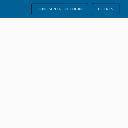
REPRESENTATIVE LOGIN
CLIENTS