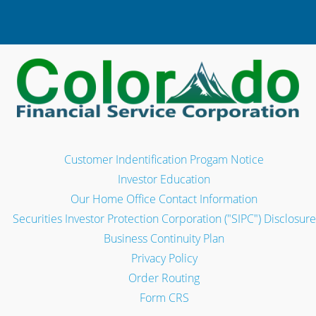
Customer Indentification Progam Notice
Investor Education
Our Home Office Contact Information
Securities Investor Protection Corporation ("SIPC") Disclosure
Business Continuity Plan
Privacy Policy
Order Routing
Form CRS