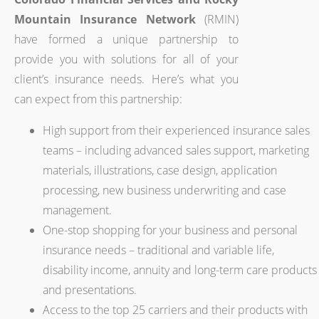
Mountain Insurance Network
(RMIN)
have formed a unique partnership to
provide you with solutions for all of your
client’s insurance needs. Here’s what you
can expect from this partnership:
High support from their experienced insurance sales
teams – including advanced sales support, marketing
materials, illustrations, case design, application
processing, new business underwriting and case
management.
One-stop shopping for your business and personal
insurance needs – traditional and variable life,
disability income, annuity and long-term care products
and presentations.
Access to the top 25 carriers and their products with