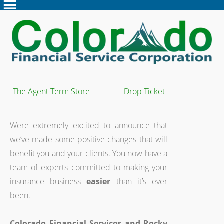
The Agent Term Store
Drop Ticket
Were extremely excited to announce that
we’ve made some positive changes that will
benefit you and your clients. You now have a
team of experts committed to making your
insurance business
easier
than it’s ever
been.
Colorado Financial Services and Rocky