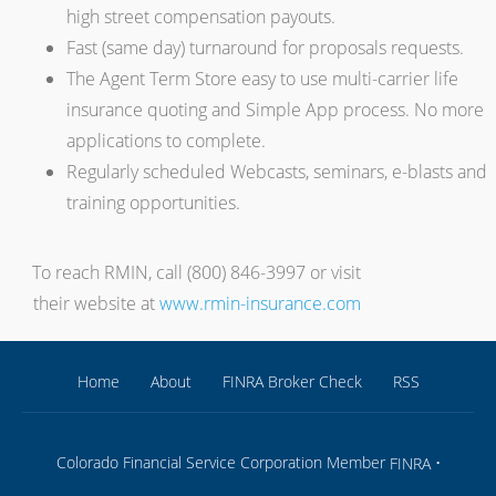
high street compensation payouts.
Fast (same day) turnaround for proposals requests.
The Agent Term Store easy to use multi-carrier life
insurance quoting and Simple App process. No more
applications to complete.
Regularly scheduled Webcasts, seminars, e-blasts and
training opportunities.
To reach RMIN, call (800) 846-3997 or visit
their website at
www.rmin-insurance.com
Home
About
FINRA Broker Check
RSS
Colorado Financial Service Corporation Member
•
FINRA