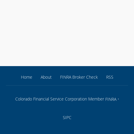
Home
About
FINRA Broker Check
RSS
Colorado Financial Service Corporation Member
•
FINRA
SIPC