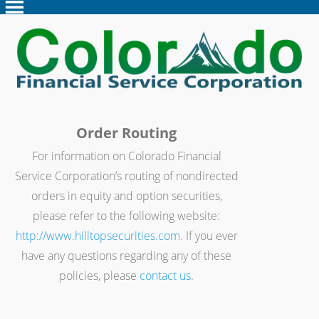
Order Routing
For information on Colorado Financial
Service Corporation’s routing of nondirected
orders in equity and option securities,
please refer to the following website:
http://www.hilltopsecurities.com
. If you ever
have any questions regarding any of these
policies, please
contact us
.